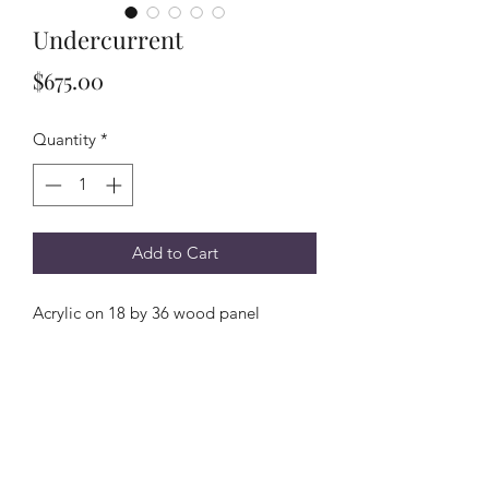
Undercurrent
Price
$675.00
Quantity
*
Add to Cart
Acrylic on 18 by 36 wood panel
Subscribe Form