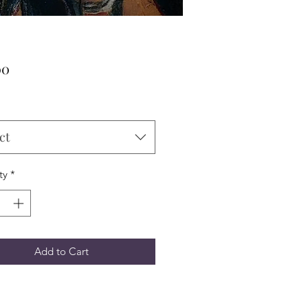
Price
00
ct
ty
*
Add to Cart