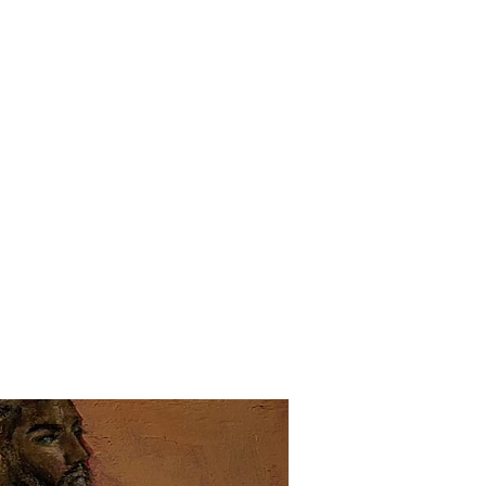
Home
Shop
Portfolio