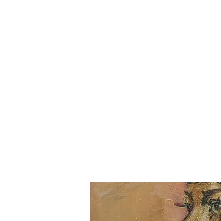
Julie-Mae