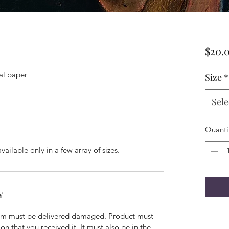
$20.
val paper
Size
*
Sele
Quanti
available only in a few array of sizes.
Y
 item must be delivered damaged. Product must
n that you received it. It must also be in the