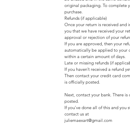
original packaging. To complete yo
purchase.
Refunds (if applicable)
Once your return is received and i
you that we have received your ret
approval or rejection of your refu
If you are approved, then your ref
automatically be applied to your 
within a certain amount of days.
Late or missing refunds (if applica
If you haven’t received a refund ye
Then contact your credit card com
is officially posted.
Next, contact your bank. There is 
posted.
If you’ve done all of this and you 
contact us at
juliemaexart@gmail.com