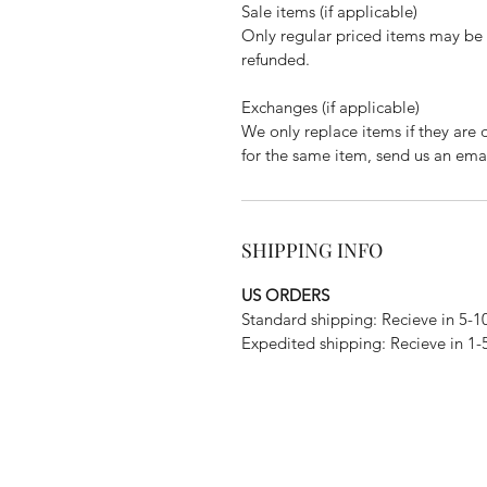
Sale items (if applicable)
Only regular priced items may be 
refunded.
Exchanges (if applicable)
We only replace items if they are 
for the same item, send us an em
SHIPPING INFO
US ORDERS
Standard shipping: Recieve in 5-1
Expedited shipping: Recieve in 1-
Subscribe Form