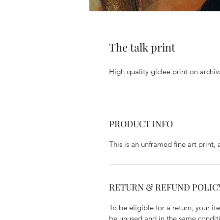
The talk print
High quality giclee print on archi
PRODUCT INFO
This is an unframed fine art print, 
RETURN & REFUND POLIC
To be eligible for a return, your
be unused and in the same conditio