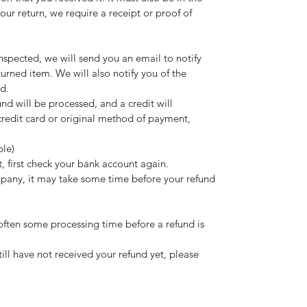
ur return, we require a receipt or proof of
nspected, we will send you an email to notify
urned item. We will also notify you of the
nd.
und will be processed, and a credit will
credit card or original method of payment,
ble)
t, first check your bank account again.
pany, it may take some time before your refund
often some processing time before a refund is
still have not received your refund yet, please