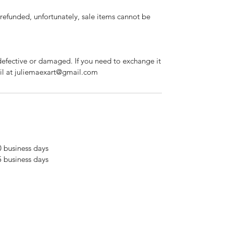
refunded, unfortunately, sale items cannot be
defective or damaged. If you need to exchange it
ail at juliemaexart@gmail.com
0 business days
5 business days