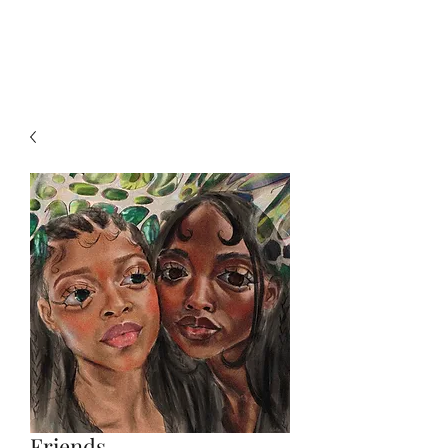
Julie-Mae
Friends