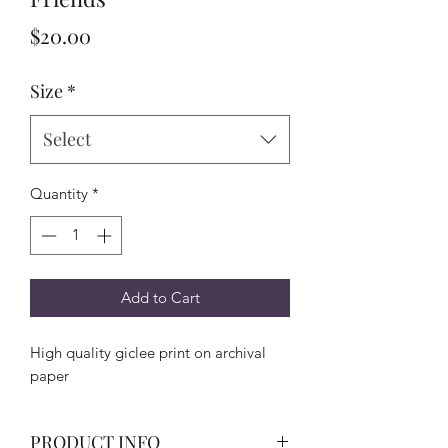
Price
$20.00
Size
*
Select
Quantity
*
Add to Cart
High quality giclee print on archival
paper
PRODUCT INFO